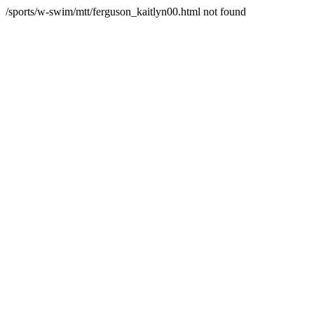
/sports/w-swim/mtt/ferguson_kaitlyn00.html not found